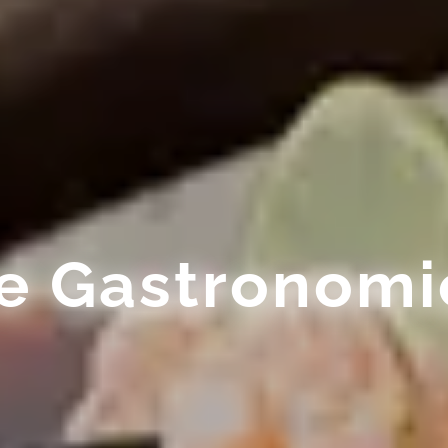
ue Gastronomi