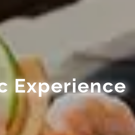
c Experience