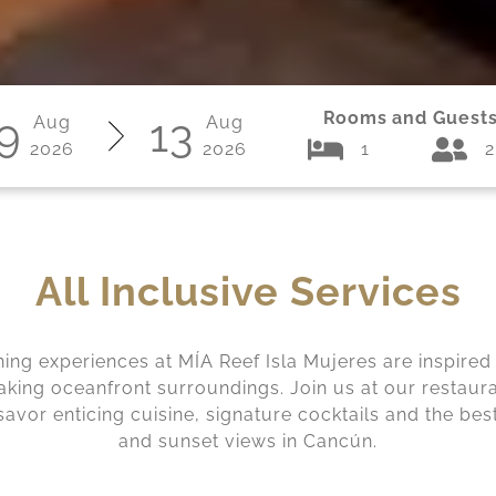
Rooms and Guest
9
13
Aug
Aug
2026
2026
1
2
All Inclusive Services
ning experiences at MÍA Reef Isla Mujeres are inspired
aking oceanfront surroundings. Join us at our restaur
savor enticing cuisine, signature cocktails and the bes
and sunset views in Cancún.