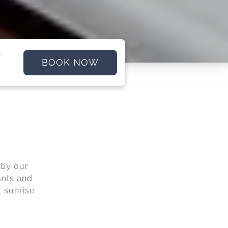
s
BOOK NOW
 by our
ants and
t sunrise