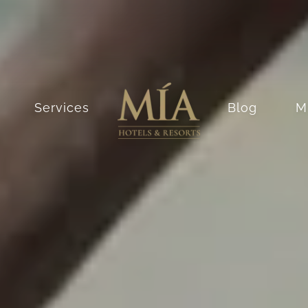
Services
Blog
M