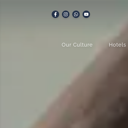
Our Culture
Hotels