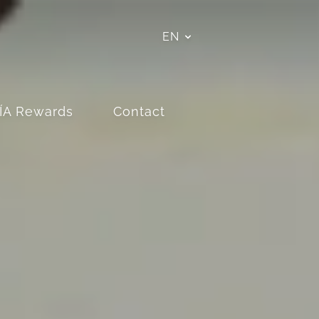
EN
ÍA Rewards
Contact