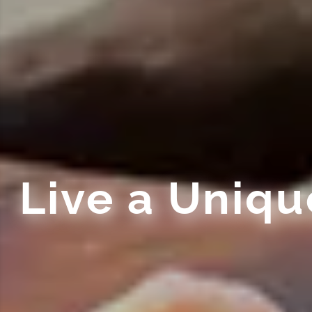
Live a Uniq