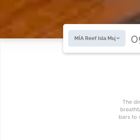
0
The di
breatht
bars to 